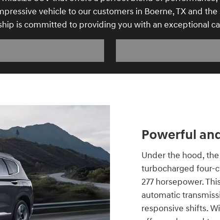
pressive vehicle to our customers in Boerne, TX and the s
ship is committed to providing you with an exceptional c
Powerful and
Under the hood, the 
turbocharged four-cy
277 horsepower. This
automatic transmiss
responsive shifts. Wi