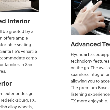
d Interior
ll be greeted by a
in offers ample
Advanced Te
fortable seating
Santa Fe's versatile
Hyundai has equippe
y accommodate cargo
technology features
or families in San
on the go. The avail
ves.
seamless integratio
allowing you to acce
rior
The premium Bose a
n exterior design
listening experienc
 Fredericksburg, TX.
TX more enjoyable.
ylish alloy wheels,