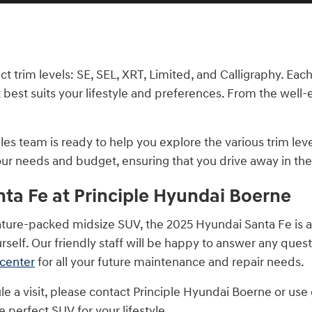
nct trim levels: SE, SEL, XRT, Limited, and Calligraphy. Ea
 best suits your lifestyle and preferences. From the well-
s team is ready to help you explore the various trim leve
your needs and budget, ensuring that you drive away in th
ta Fe at Principle Hyundai Boerne
 feature-packed midsize SUV, the 2025 Hyundai Santa Fe is 
rself. Our friendly staff will be happy to answer any ques
 center
for all your future maintenance and repair needs.
e a visit, please contact Principle Hyundai Boerne or us
 perfect SUV for your lifestyle.