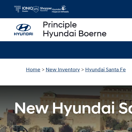
New Hyundai Santa Fe For Sale in 
Skip to main content
Home
>
New Inventory
>
Hyundai Santa Fe
New Hyundai Sa