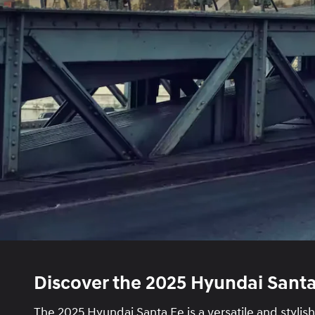
Discover the 2025 Hyundai Santa
The 2025 Hyundai Santa Fe is a versatile and stylis