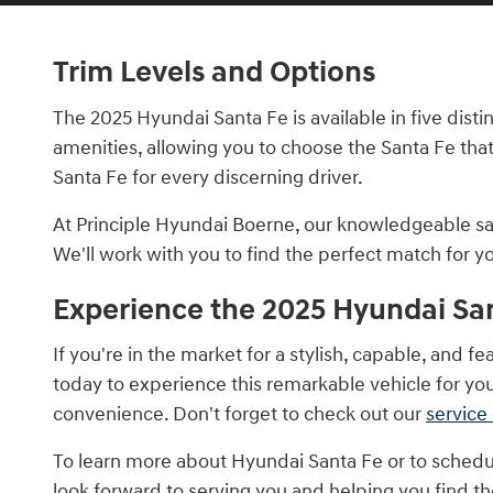
Trim Levels and Options
The 2025 Hyundai Santa Fe is available in five disti
amenities, allowing you to choose the Santa Fe that
Santa Fe for every discerning driver.
At Principle Hyundai Boerne, our knowledgeable sale
We'll work with you to find the perfect match for 
Experience the 2025 Hyundai San
If you're in the market for a stylish, capable, and
today to experience this remarkable vehicle for you
convenience. Don't forget to check out our
service
To learn more about Hyundai Santa Fe or to schedul
look forward to serving you and helping you find the