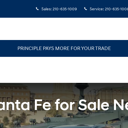
San Antonio Area
Sales
:
210-635-1009
Service
:
210-635-100
PRINCIPLE PAYS MORE FOR YOUR TRADE
nta Fe for Sale N