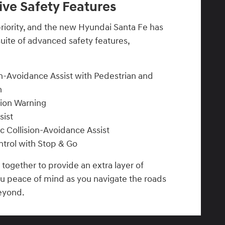
ve Safety Features
 priority, and the new Hyundai Santa Fe has
uite of advanced safety features,
n-Avoidance Assist with Pedestrian and
n
sion Warning
sist
ic Collision-Avoidance Assist
trol with Stop & Go
together to provide an extra layer of
ou peace of mind as you navigate the roads
eyond.