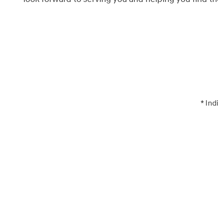
* Ind