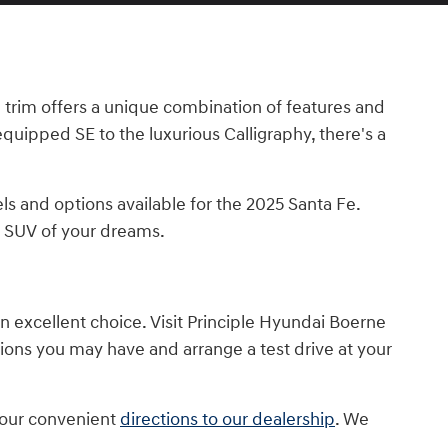
ch trim offers a unique combination of features and
equipped SE to the luxurious Calligraphy, there's a
ls and options available for the 2025 Santa Fe.
e SUV of your dreams.
an excellent choice. Visit Principle Hyundai Boerne
tions you may have and arrange a test drive at your
e our convenient
directions to our dealership
. We