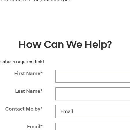
How Can We Help?
icates a required field
First Name
*
Last Name
*
Contact Me by
*
Email
*