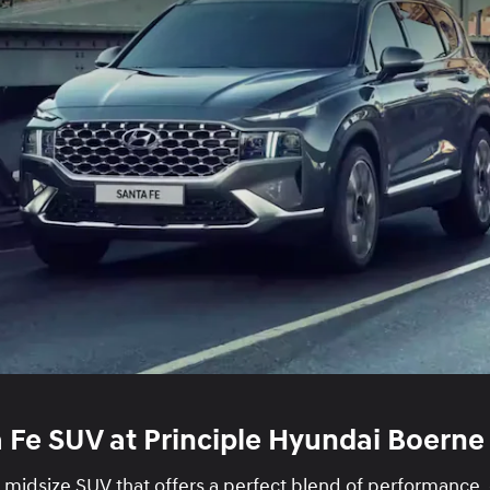
 Fe SUV at Principle Hyundai Boerne
h midsize SUV that offers a perfect blend of performance,