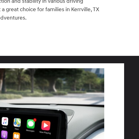
ion and stability in various driving
a great choice for families in Kerrville, TX
adventures.