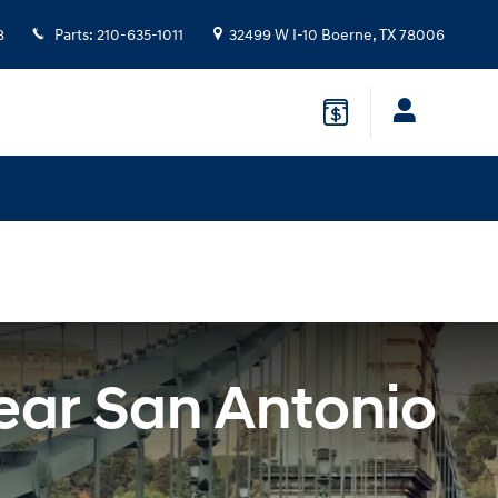
8
Parts
:
210-635-1011
32499 W I-10
Boerne
,
TX
78006
ear San Antonio