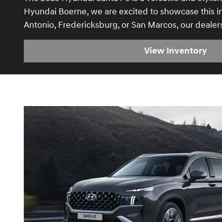
Hyundai Boerne, we are excited to showcase this im
Antonio, Fredericksburg, or San Marcos, our dealer
View Inventory