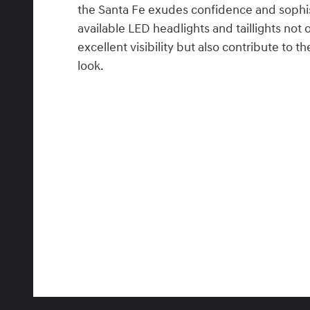
the Santa Fe exudes confidence and sophis
available LED headlights and taillights not 
excellent visibility but also contribute to
look.