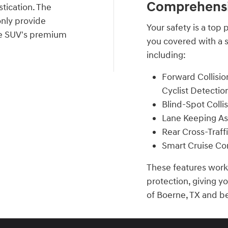
Comprehensi
tication. The
only provide
Your safety is a top
 the SUV's premium
you covered with a s
including:
Forward Collisio
Cyclist Detectio
Blind-Spot Colli
Lane Keeping As
Rear Cross-Traff
Smart Cruise Con
These features work 
protection, giving y
of Boerne, TX and b