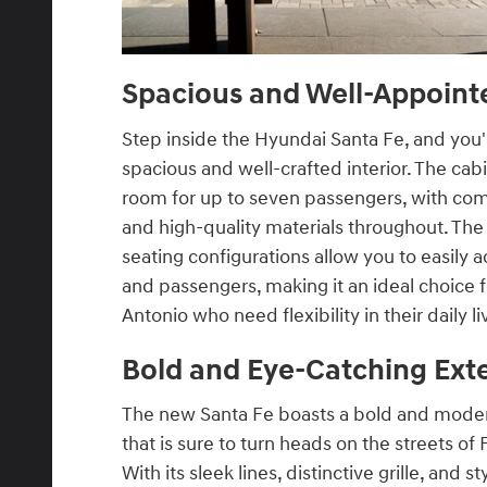
Spacious and Well-Appointe
Step inside the Hyundai Santa Fe, and you'
spacious and well-crafted interior. The cab
room for up to seven passengers, with com
and high-quality materials throughout. The 
seating configurations allow you to easil
and passengers, making it an ideal choice f
Antonio who need flexibility in their daily li
Bold and Eye-Catching Exte
The new Santa Fe boasts a bold and moder
that is sure to turn heads on the streets of
With its sleek lines, distinctive grille, and st