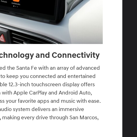
chnology and Connectivity
d the Santa Fe with an array of advanced
 to keep you connected and entertained
able 12.3-inch touchscreen display offers
n with Apple CarPlay and Android Auto,
ss your favorite apps and music with ease.
udio system delivers an immersive
e, making every drive through San Marcos,