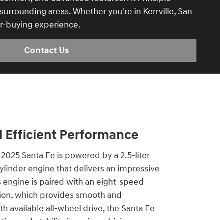
urrounding areas. Whether you're in Kerrville, San
ar-buying experience.
Contact Us
 Efficient Performance
2025 Santa Fe is powered by a 2.5-liter
linder engine that delivers an impressive
 engine is paired with an eight-speed
ion, which provides smooth and
th available all-wheel drive, the Santa Fe