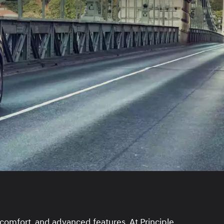
 comfort, and advanced features. At Principle