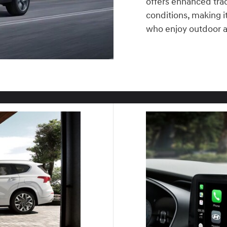
offers enhanced tract
conditions, making it 
who enjoy outdoor 