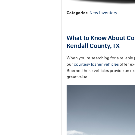
Categories
:
New Inventory
What to Know About Cou
Kendall County, TX
When you're searching for a reliable
our
courtesy loaner vehicles
offer ex
Boerne, these vehicles provide an ex
great value.