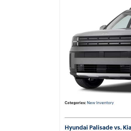
Categories
:
New Inventory
Hyundai Palisade vs. Ki