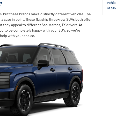
?
vehic
of Sh
, but these brands make distinctly different vehicles. The
e a case in point. These flagship three-row SUVs both offer
ut they appeal to different San Marcos, TX drivers. At
ou to be completely happy with your SUV, so we're
help with your choice.