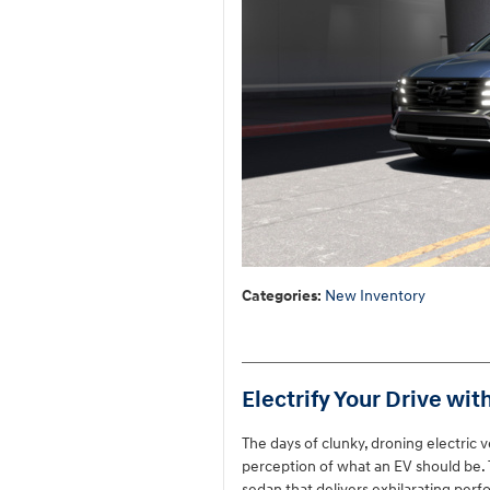
Categories
:
New Inventory
Electrify Your Drive wit
The days of clunky, droning electric 
perception of what an EV should be. T
sedan that delivers exhilarating per