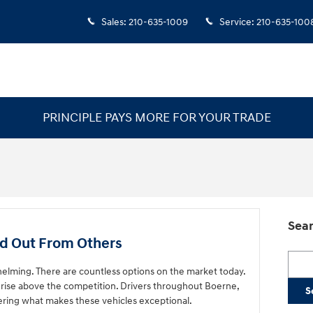
Sales
:
210-635-1009
Service
:
210-635-100
PRINCIPLE PAYS MORE FOR YOUR TRADE
Sear
d Out From Others
Searc
elming. There are countless options on the market today.
rise above the competition. Drivers throughout Boerne,
S
ering what makes these vehicles exceptional.