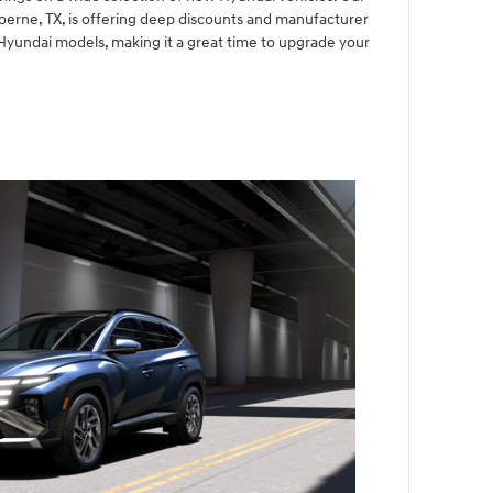
Boerne, TX, is offering deep discounts and manufacturer
Hyundai models, making it a great time to upgrade your