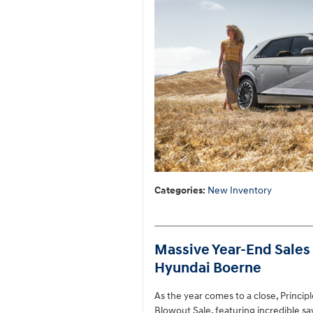
Categories
:
New Inventory
Massive Year-End Sales 
Hyundai Boerne
As the year comes to a close, Princi
Blowout Sale, featuring incredible s