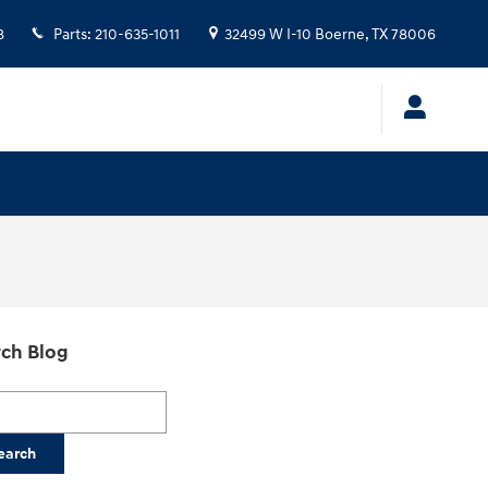
8
Parts
:
210-635-1011
32499 W I-10
Boerne
,
TX
78006
ch Blog
h Blog
earch