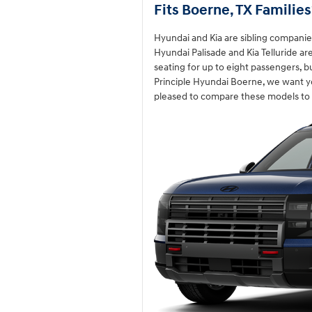
Fits Boerne, TX Families
Hyundai and Kia are sibling companies
Hyundai Palisade and Kia Telluride ar
seating for up to eight passengers, b
Principle Hyundai Boerne, we want y
pleased to compare these models to 