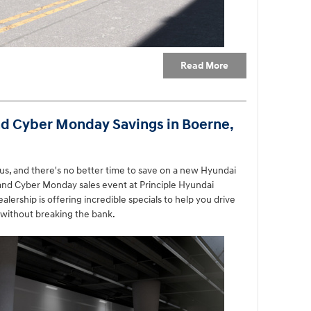
Read More
nd Cyber Monday Savings in Boerne,
us, and there's no better time to save on a new Hyundai
 and Cyber Monday sales event at Principle Hyundai
lership is offering incredible specials to help you drive
without breaking the bank.