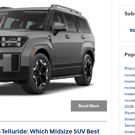
Subs
RS
Pop
Princ
Hyund
Invent
Hyunda
model
Hyund
Read More
2026 
Hyund
Inven
Servi
a Telluride: Which Midsize SUV Best
Inven