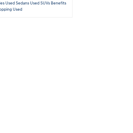
les
Used Sedans
Used SUVs
Benefits
opping Used