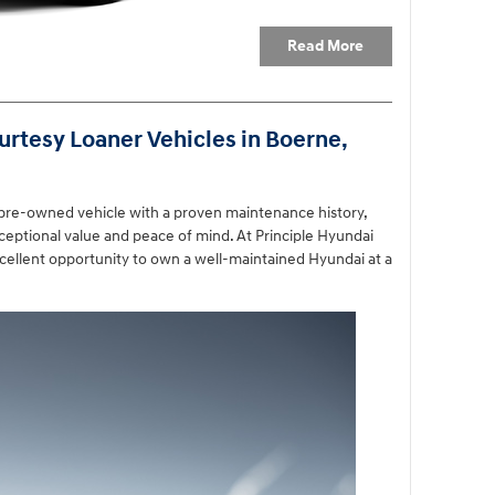
Read More
rtesy Loaner Vehicles in Boerne,
 pre-owned vehicle with a proven maintenance history,
ceptional value and peace of mind. At Principle Hyundai
cellent opportunity to own a well-maintained Hyundai at a