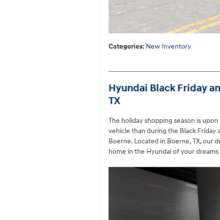
Categories
:
New Inventory
Hyundai Black Friday a
TX
The holiday shopping season is upon 
vehicle than during the Black Friday
Boerne. Located in Boerne, TX, our dea
home in the Hyundai of your dreams 