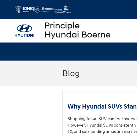
Skip to main content
Blog
Why Hyundai SUVs Stan
Shopping for an SUV can feel overwh
However, Hyundai SUVs consistently 
TX, and surrounding areas are discov