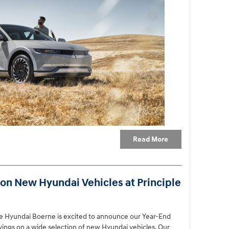
Read More
on New Hyundai Vehicles at Principle
ple Hyundai Boerne is excited to announce our Year-End
avings on a wide selection of new Hyundai vehicles. Our