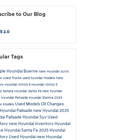
cribe to Our Blog
S 2.0
ular Tags
iple Hyundai Boerne
New Hyundai SUVs
ai
Used Trucks
used hyundai models
New
ory
Hyundai IONIQ 6
Hyundai IONIQ 5
i Sonata
Hyundai Santa Fe
new hyundai
s
Hyundai Palisade
Hyundai Elantra
2025
Used Models
Oil Changes
ai Models
Hyundai Palisade
new Hyundai
2025
ai Palisade
Hyundai Suv
Used
tory
new Hyundai inventory
Hyundai
ce
Hyundai Santa Fe
2025 Hyundai
tory
Used Hyundai
new Hyundai