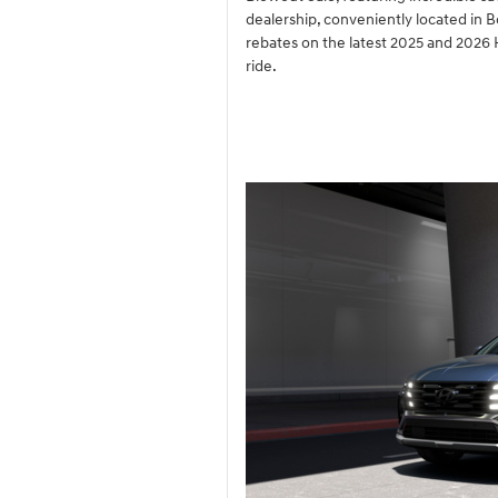
dealership, conveniently located in 
rebates on the latest 2025 and 2026 
ride.