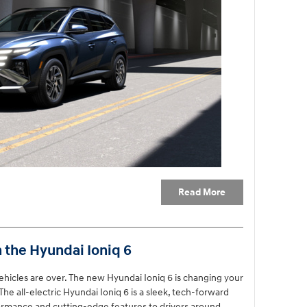
Read More
h the Hyundai Ioniq 6
vehicles are over. The new Hyundai Ioniq 6 is changing your
he all-electric Hyundai Ioniq 6 is a sleek, tech-forward
formance and cutting-edge features to drivers around