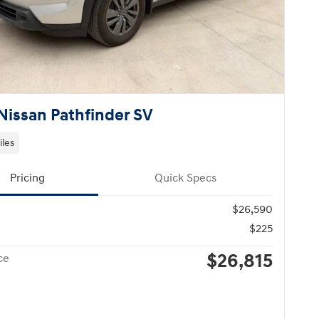
Nissan Pathfinder SV
iles
Pricing
Quick Specs
$26,590
$225
$26,815
ce