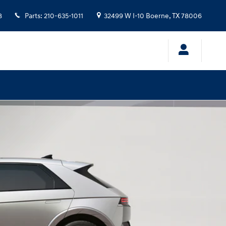
8
Parts
:
210-635-1011
32499 W I-10
Boerne
,
TX
78006