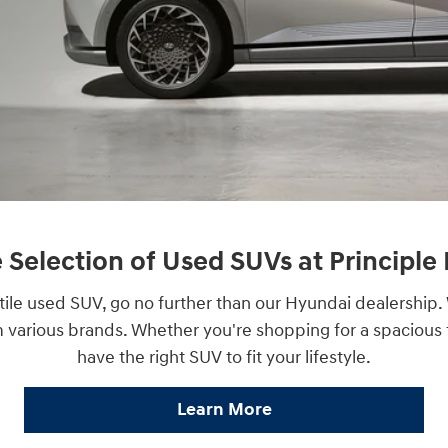
 Selection of Used SUVs at Principl
rsatile used SUV, go no further than our Hyundai dealership
m various brands. Whether you're shopping for a spacious
have the right SUV to fit your lifestyle.
Learn More