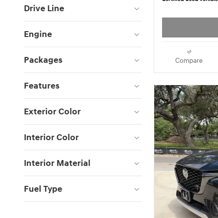
Drive Line
Engine
Packages
Compare
Features
Exterior Color
Interior Color
Interior Material
Fuel Type