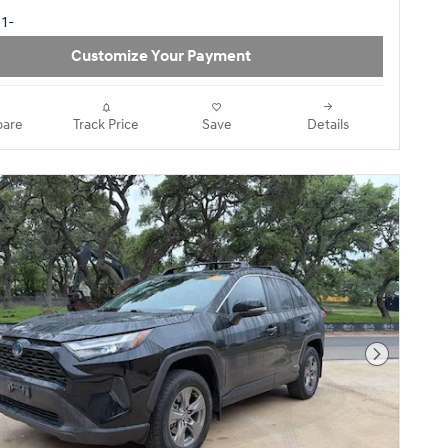
Customize Your Payment
are
Track Price
Save
Details
Next Pho