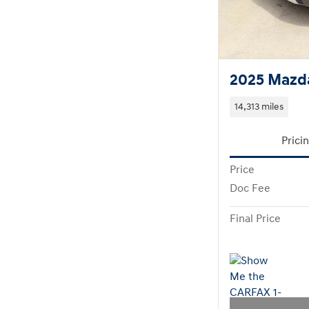
2025 Mazd
14,313 miles
Prici
Price
Doc Fee
Final Price