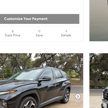
Vs For Sale in Bo
Customize Your Payment
Track Price
Save
Details
Next Photo