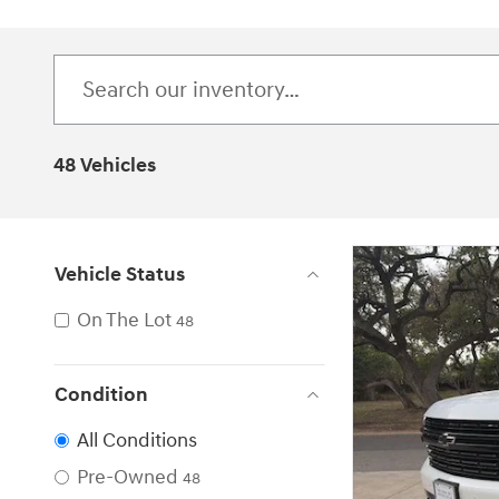
48 Vehicles
Vehicle Status
On The Lot
48
Condition
All Conditions
Pre-Owned
48