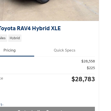
Toyota RAV4 Hybrid XLE
iles
Hybrid
Pricing
Quick Specs
$28,558
$225
$28,783
ce