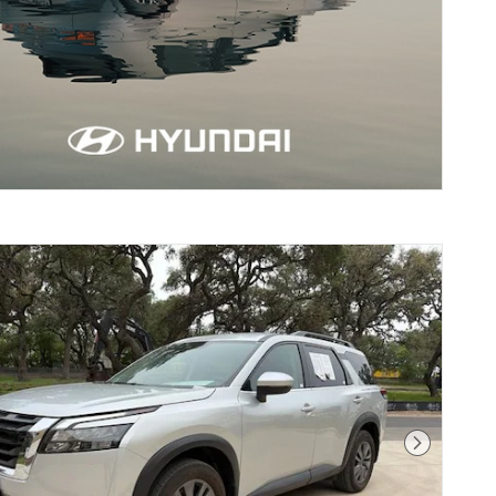
erne, TX
Next Pho