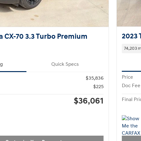
2023 
a CX-70 3.3 Turbo Premium
74,203 m
ng
Quick Specs
Price
$35,836
Doc Fee
$225
$36,061
Final Pri