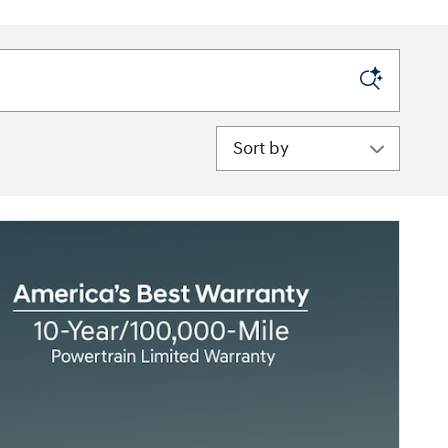
Sort by