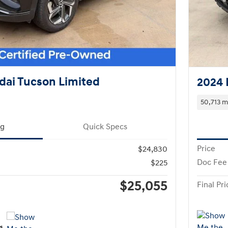
dai Tucson Limited
2024 
50,713 m
ng
Quick Specs
Price
$24,830
Doc Fee
$225
$25,055
Final Pri