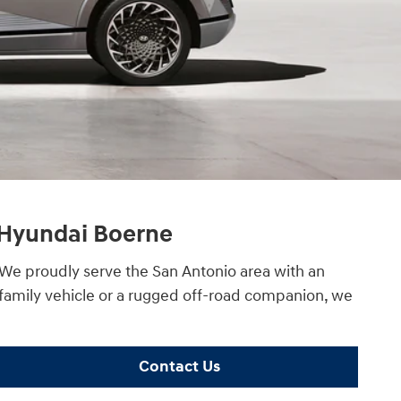
e Hyundai Boerne
. We proudly serve the San Antonio area with an
 family vehicle or a rugged off-road companion, we
Contact Us