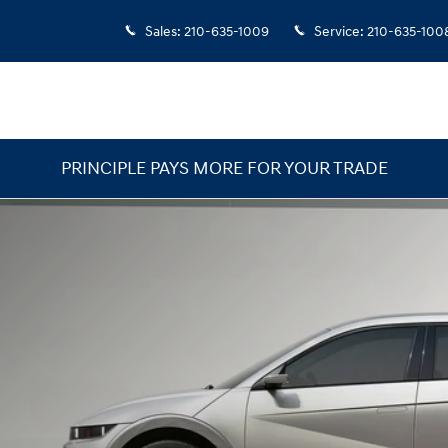
Sales
:
210-635-1009
Service
:
210-635-100
PRINCIPLE PAYS MORE FOR YOUR TRADE