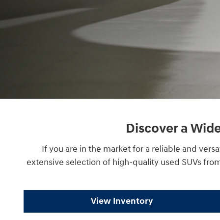
Discover a Wide
If you are in the market for a reliable and ve
extensive selection of high-quality used SUVs fro
View Inventory