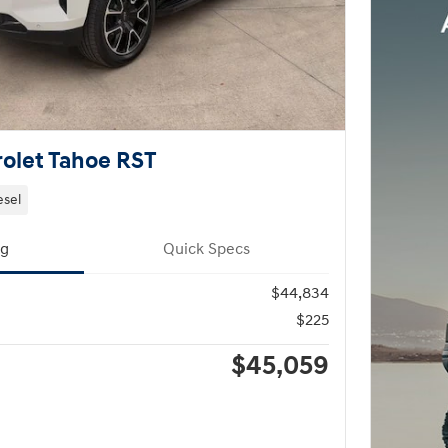
olet Tahoe RST
esel
ng
Quick Specs
$44,834
$225
$45,059