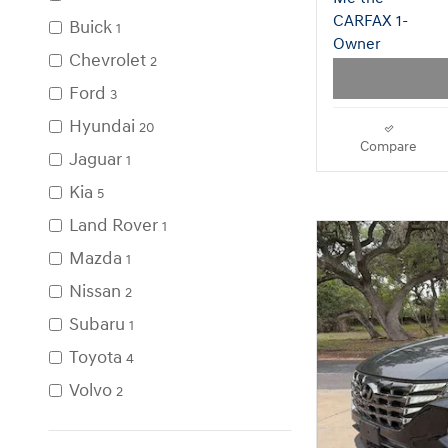
Used SU
Buick
1
Chevrolet
2
Ford
3
Hyundai
20
Compare
Jaguar
1
Kia
5
Land Rover
1
Mazda
1
Nissan
2
Subaru
1
Toyota
4
Volvo
2