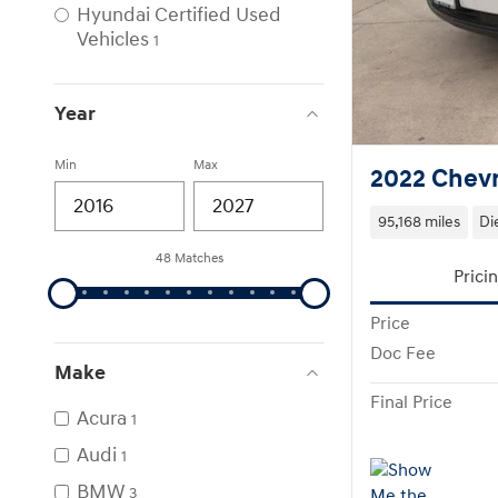
Hyundai Certified Used
Vehicles
1
Year
Min
Max
2022 Chevr
95,168 miles
Di
48 Matches
Prici
Price
Doc Fee
Make
Final Price
Acura
1
Audi
1
BMW
3