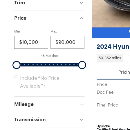
Trim
Price
Min
Max
2024 Hyun
48 Matches
50,362 miles
Prici
Include “No Price
Price
Available”
1
Doc Fee
Mileage
Final Price
Transmission