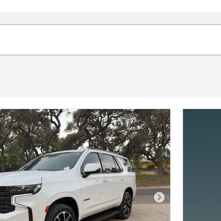
Next Photo