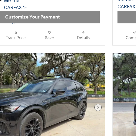
Customize Your Payment
Track Price
Save
Details
Comp
Next Photo