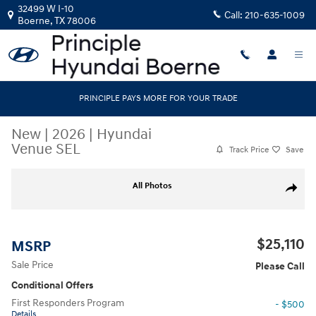
Skip to main content
32499 W I-10
Call:
210-635-1009
Boerne
,
TX
78006
PRINCIPLE PAYS MORE FOR YOUR TRADE
New
|
2026
|
Hyundai
Venue SEL
Track Price
Save
New 2026 Hyundai Venue SEL SUV Photo 1 of 17
All Photos
Share
$25,110
MSRP
Sale Price
Please Call
Conditional Offers
First Responders Program
- $500
Details