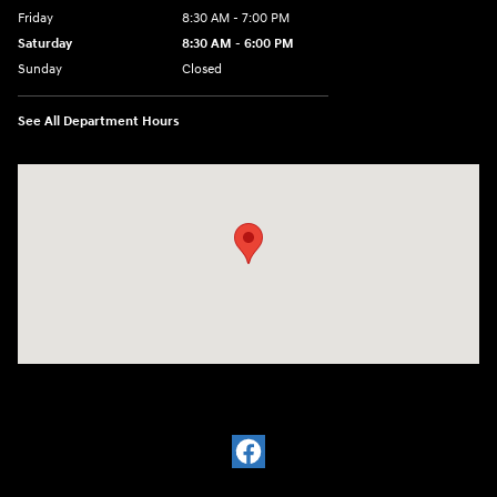
Friday
8:30 AM - 7:00 PM
Saturday
8:30 AM - 6:00 PM
Sunday
Closed
See All Department Hours
Visit us at: 32499 W I-10 Boerne, TX 78006