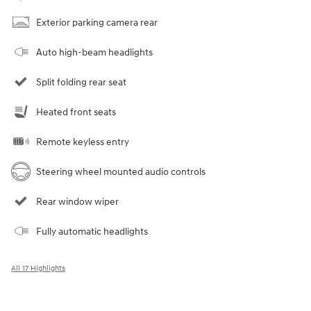
Exterior parking camera rear
Auto high-beam headlights
Split folding rear seat
Heated front seats
Remote keyless entry
Steering wheel mounted audio controls
Rear window wiper
Fully automatic headlights
All 17 Highlights