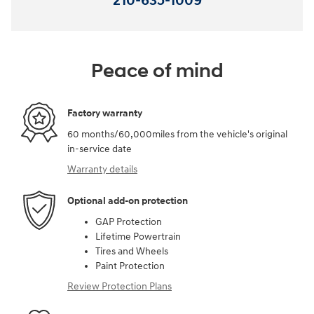
210-635-1009
Peace of mind
Factory warranty
60 months/60,000miles from the vehicle's original
in-service date
Warranty details
Optional add-on protection
GAP Protection
Lifetime Powertrain
Tires and Wheels
Paint Protection
Review Protection Plans