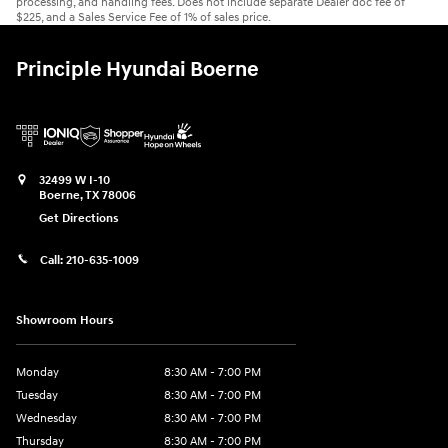
processing, and handling fees. Does not include separate Dealer doc fee of
$225, and a Sales Service Fee of 1% of sales price.
Principle Hyundai Boerne
32499 W I-10
Boerne
,
TX
78006
Get Directions
Call:
210-635-1009
Showroom Hours
Monday
8:30 AM - 7:00 PM
Tuesday
8:30 AM - 7:00 PM
Wednesday
8:30 AM - 7:00 PM
Thursday
8:30 AM - 7:00 PM