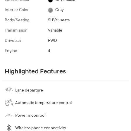
Interior Color
Gray
Body/Seating
SUV/5 seats
Transmission
Variable
Drivetrain
FWD
Engine
4
Highlighted Features
Lane departure
Automatic temperature control
Power moonroof
Wireless phone connectivity