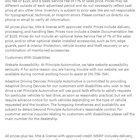
doc fee of $225, and a Sales Service Fee of 1.1% of sales price. Prices may be
different outside of each advertised period and do not necessarily reflect cash
price at any other time. Inventory is subject to prior sale. We are not responsible
for typographical, technical, or misprint errors. Please contact us directly via
phone or email to verify all information.
All prices plus tax, title & license with approved credit. Prices include delivery,
processing, and handling fees. Prices now include a Dealer Documentation fee
of $225. Prices do not include an optional Sales Service Fee of 1% of the sales
price, and/or other optional dealer installed accessories, such as tint, edge
guards, paint & interior Protection, vehicle locator and theft recovery, or any
combination of mentioned accessories.
Customers With Disabilities
Website Accessibility: At Principle Automotive, we take website accessibility
seriously. If for some reason you are having trouble with our website, we are
available during normal working hours to assist at 210-756-1541.
Adaptive Driving Devices: Principle Automotive is committed to providing
Adaptive Driving Devices for our customers with disabilities who wish to test
drive a car. Principle Automotive will use good faith efforts to satisfy requests
for particular vehicles to test drive, as soon as reasonably practical, but we will
require advance notice for such vehicles depending on the type of vehicle
requested and the location. The foregoing timeframes and availability are
subject to delays beyond Principle Automotive's reasonable control. For
customer service inquiries relating to customers with disabilities, please call the
main number for the dealership.
All prices plus tax, title & license with approved credit. MSRP includes delivery,