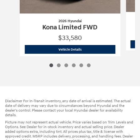
2026 Hyundai
Kona Limited FWD
$33,580
2026 Hyundai
Kona Limited FWD
Vehicle Details
Disclaimer For In-Transit inventory, any date of arrival is estimated. The actual
date of delivery may vary due to circumstances beyond Hyundai and the
dealer's control. Please contact your local Hyundai dealer for availability
details.
Picture may not represent actual vehicle. Price varies based on Trim Levels and
Options. See Dealer for in-stock inventory and actual selling price. Dealer
added options extra, including tint. All prices plus tax, title & license with
approved credit. MSRP includes delivery, processing, and handling fees. Dealer