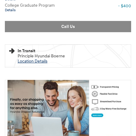
College Graduate Program
- $400
Details
Call Us
In Transit
Principle Hyundai Boerne
Location Details