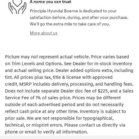
A name you can trust
Principle Hyundai Boerne is dedicated to your
satisfaction before, during, and after your purchase.
We'll go the extra mile to take care of you.
More about us
Picture may not represent actual vehicle. Price varies based
on Trim Levels and Options. See Dealer for in-stock inventory
and actual selling price. Dealer added options extra, including
tint. All prices plus tax, title & license with approved
credit. MSRP includes delivery, processing, and handling fees.
Does not include separate Dealer doc fee of $225, and a Sales
Service Fee of 1% of sales price. Prices may be different
outside of each advertised period and do not necessarily
reflect cash price at any other time. Inventory is subject to
prior sale. We are not responsible for typographical,
technical, or misprint errors. Please contact us directly via
phone or email to verify all information.