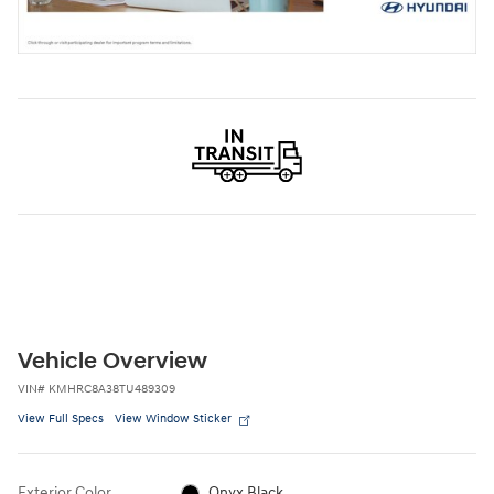
Vehicle Overview
VIN
#
KMHRC8A38TU489309
View Full Specs
View Window Sticker
Exterior Color
Onyx Black