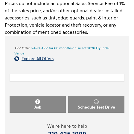
Prices do not include an optional Sales Service Fee of 1%
of the sales price, and/or other optional dealer installed
accessories, such as tint, edge guards, paint & interior
Protection, vehicle locator and theft recovery, or any
combination of mentioned accessories.
APR Offer
5.49% APR for 60 months on select 2026 Hyundai
Venue
Explore All Offers
Ask
Schedule Test Drive
We're here to help