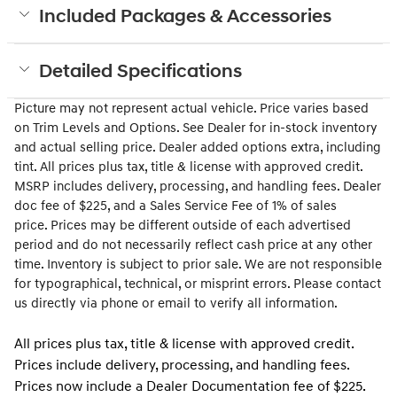
Included Packages & Accessories
Detailed Specifications
Picture may not represent actual vehicle. Price varies based
on Trim Levels and Options. See Dealer for in-stock inventory
and actual selling price. Dealer added options extra, including
tint. All prices plus tax, title & license with approved credit.
MSRP includes delivery, processing, and handling fees. Dealer
doc fee of $225
, and a Sales Service Fee of 1% of sales
price.
Prices may be different outside of each advertised
period and do not necessarily reflect cash price at any other
time. Inventory is subject to prior sale. We are not responsible
for typographical, technical, or misprint errors. Please contact
us directly via phone or email to verify all information.
All prices plus tax, title & license with approved credit.
Prices include delivery, processing, and handling fees.
Prices now include a Dealer Documentation fee of $225.