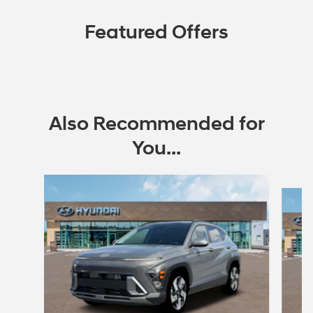
Featured Offers
Also Recommended for
You...
Slide 1 of 6