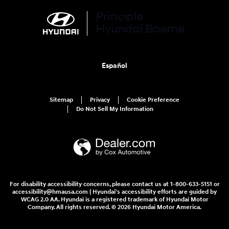
Español
Sitemap
Privacy
Cookie Preference
Do Not Sell My Information
For disability accessibility concerns, please contact us at 1-800-633-5151 or
accessibility@hmausa.com | Hyundai's accessibility efforts are guided by
WCAG 2.0 AA. Hyundai is a registered trademark of Hyundai Motor
Company. All rights reserved. © 2026 Hyundai Motor America.