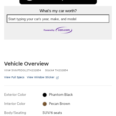
What's my car worth?
Start typing your car's year, make, and model
Vehicle Overview
VIN
#
5NMP5DGL2TH232854
Stock
#
TH232854
View Full Specs
View Window Sticker
Exterior Color
Phantom Black
Interior Color
Pecan Brown
Body/Seating
SUV/6 seats