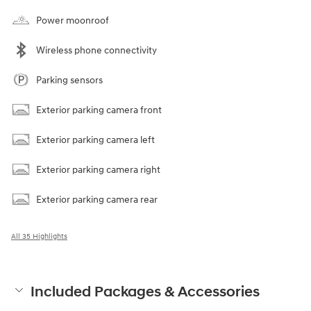
Power moonroof
Wireless phone connectivity
Parking sensors
Exterior parking camera front
Exterior parking camera left
Exterior parking camera right
Exterior parking camera rear
All 35 Highlights
Included Packages & Accessories