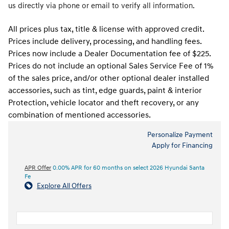
us directly via phone or email to verify all information.
All prices plus tax, title & license with approved credit.
Prices include delivery, processing, and handling fees.
Prices now include a Dealer Documentation fee of $225.
Prices do not include an optional Sales Service Fee of 1%
of the sales price, and/or other optional dealer installed
accessories, such as tint, edge guards, paint & interior
Protection, vehicle locator and theft recovery, or any
combination of mentioned accessories.
Personalize Payment
Apply for Financing
APR Offer
0.00% APR for 60 months on select 2026 Hyundai Santa
Fe
Explore All Offers