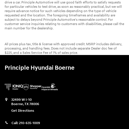
drive a car. Principle Automotive will use good faith efforts to satisfy requests
for particular vehicles to test drive, as soon as reasonably practical, but we will
require advance notice for such vehicles depending on the type of vehicle
requested and the location. The foregoing timeframes and availability are
subject to delays beyond Principle Automotive's reasonable control. For
customer service inquiries relating to customers with disabilities, please call the
main number for the dealership.
All prices plus tax, title & license with approved credit. MSRP includes delivery,
processing, and handling fees. Does not include separate Dealer doc fee of
$225, and a Sales Service Fee of 1% of sales price.
Principle Hyundai Boerne
32499 W I-10
Boerne
,
TX
78006
Get Directions
Call:
210-635-1009