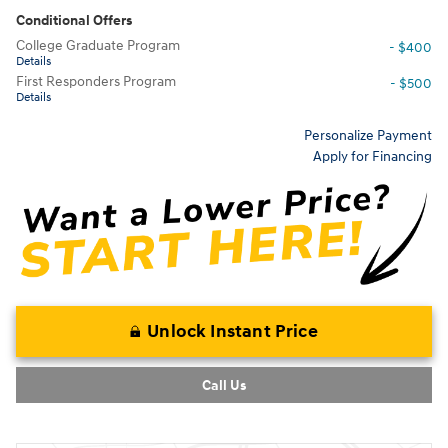
Conditional Offers
College Graduate Program
- $400
Details
First Responders Program
- $500
Details
Personalize Payment
Apply for Financing
Unlock Instant Price
Call Us