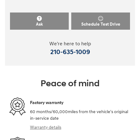
Ask
Schedule Test Drive
We're here to help
210-635-1009
Peace of mind
Factory warranty
60 months/60,000miles from the vehicle's original
in-service date
Warranty details