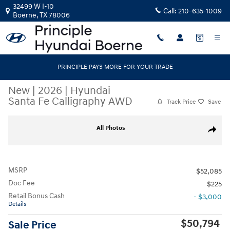
Skip to main content
32499 W I-10
Call:
210-635-1009
Boerne
,
TX
78006
PRINCIPLE PAYS MORE FOR YOUR TRADE
New
|
2026
|
Hyundai
Santa Fe Calligraphy AWD
Track Price
Save
New 2026 Hyundai Santa Fe Calligraphy AWD SUV Photo 1 of 40
All Photos
Share
MSRP
$52,085
Doc Fee
$225
Retail Bonus Cash
- $3,000
Details
$50,794
Sale Price