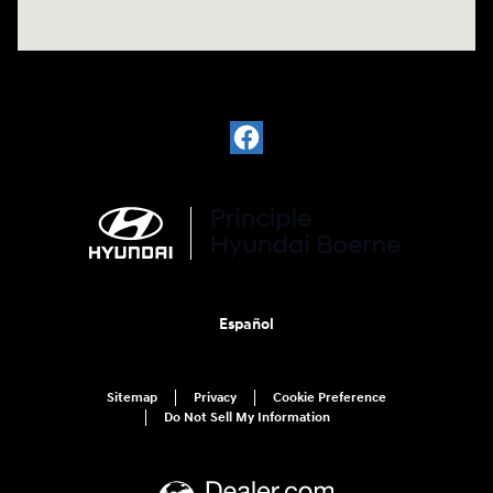
Español
Sitemap
Privacy
Cookie Preference
Do Not Sell My Information