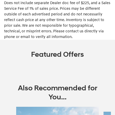
Does not include separate Dealer doc fee of $225, and a Sales
Service Fee of 1% of sales price. Prices may be different
outside of each advertised period and do not necessarily
reflect cash price at any other time. Inventory is subject to
prior sale. We are not responsible for typographical,
technical, or misprint errors. Please contact us directly via
phone or email to verify all information.
Featured Offers
Also Recommended for
You...
Slide 1 of 6