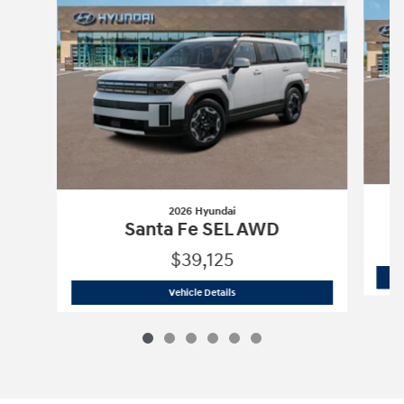
2026 Hyundai
Santa Fe SEL AWD
$39,125
2026 Hyundai
Santa Fe SEL AWD
Vehicle Details