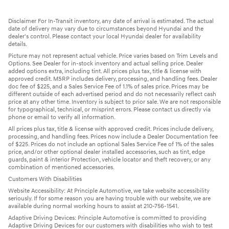
Disclaimer For In-Transit inventory, any date of arrival is estimated. The actual
date of delivery may vary due to circumstances beyond Hyundai and the
dealer's control. Please contact your local Hyundai dealer for availability
details.
Picture may not represent actual vehicle. Price varies based on Trim Levels and
Options. See Dealer for in-stock inventory and actual selling price. Dealer
added options extra, including tint. All prices plus tax, title & license with
approved credit. MSRP includes delivery, processing, and handling fees. Dealer
doc fee of $225, and a Sales Service Fee of 1.1% of sales price. Prices may be
different outside of each advertised period and do not necessarily reflect cash
price at any other time. Inventory is subject to prior sale. We are not responsible
for typographical, technical, or misprint errors. Please contact us directly via
phone or email to verify all information.
All prices plus tax, title & license with approved credit. Prices include delivery,
processing, and handling fees. Prices now include a Dealer Documentation fee
of $225. Prices do not include an optional Sales Service Fee of 1% of the sales
price, and/or other optional dealer installed accessories, such as tint, edge
guards, paint & interior Protection, vehicle locator and theft recovery, or any
combination of mentioned accessories.
Customers With Disabilities
Website Accessibility: At Principle Automotive, we take website accessibility
seriously. If for some reason you are having trouble with our website, we are
available during normal working hours to assist at 210-756-1541.
Adaptive Driving Devices: Principle Automotive is committed to providing
Adaptive Driving Devices for our customers with disabilities who wish to test