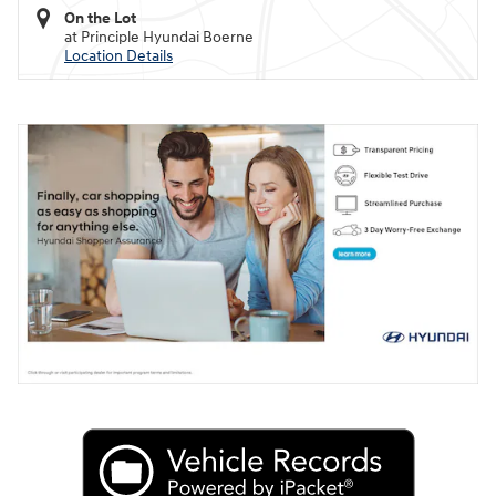
On the Lot
at Principle Hyundai Boerne
Location Details