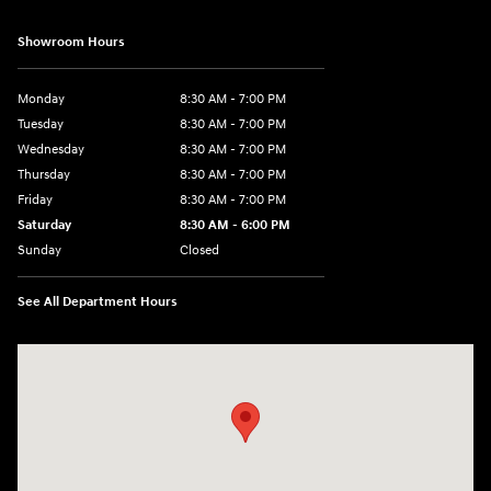
Showroom Hours
Monday
8:30 AM - 7:00 PM
Tuesday
8:30 AM - 7:00 PM
Wednesday
8:30 AM - 7:00 PM
Thursday
8:30 AM - 7:00 PM
Friday
8:30 AM - 7:00 PM
Saturday
8:30 AM - 6:00 PM
Sunday
Closed
See All Department Hours
Visit us at: 32499 W I-10 Boerne, TX 78006