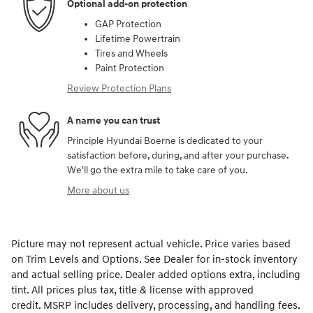
Optional add-on protection
GAP Protection
Lifetime Powertrain
Tires and Wheels
Paint Protection
Review Protection Plans
A name you can trust
Principle Hyundai Boerne is dedicated to your
satisfaction before, during, and after your purchase.
We'll go the extra mile to take care of you.
More about us
Picture may not represent actual vehicle. Price varies based
on Trim Levels and Options. See Dealer for in-stock inventory
and actual selling price. Dealer added options extra, including
tint. All prices plus tax, title & license with approved
credit. MSRP includes delivery, processing, and handling fees.