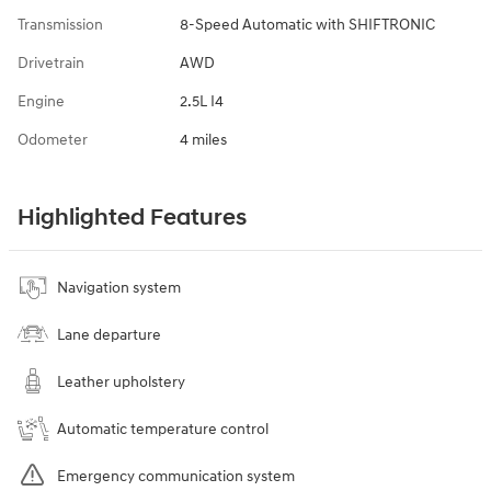
Transmission
8-Speed Automatic with SHIFTRONIC
Drivetrain
AWD
Engine
2.5L I4
Odometer
4 miles
Highlighted Features
Navigation system
Lane departure
Leather upholstery
Automatic temperature control
Emergency communication system