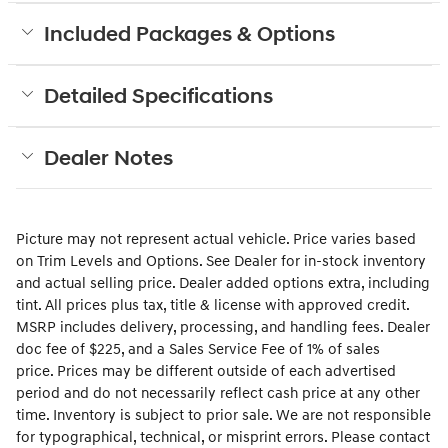
Included Packages & Options
Detailed Specifications
Dealer Notes
Picture may not represent actual vehicle. Price varies based
on Trim Levels and Options. See Dealer for in-stock inventory
and actual selling price. Dealer added options extra, including
tint. All prices plus tax, title & license with approved credit.
MSRP includes delivery, processing, and handling fees. Dealer
doc fee of $225
, and a Sales Service Fee of 1% of sales
price.
Prices may be different outside of each advertised
period and do not necessarily reflect cash price at any other
time. Inventory is subject to prior sale. We are not responsible
for typographical, technical, or misprint errors. Please contact