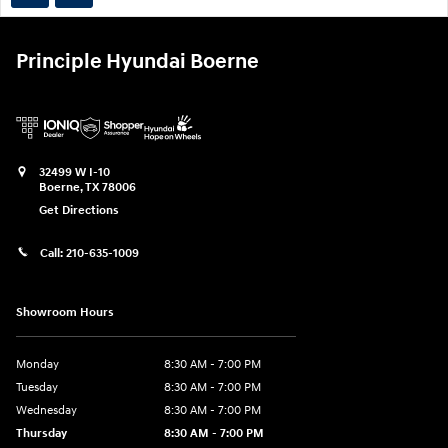
Principle Hyundai Boerne
32499 W I-10
Boerne
,
TX
78006
Get Directions
Call:
210-635-1009
Showroom Hours
Monday
8:30 AM - 7:00 PM
Tuesday
8:30 AM - 7:00 PM
Wednesday
8:30 AM - 7:00 PM
Thursday
8:30 AM - 7:00 PM