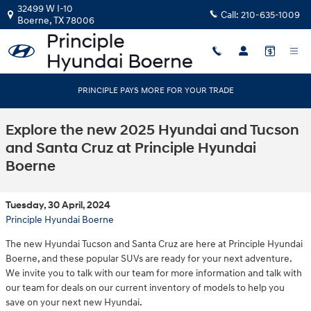
Skip to main content
32499 W I-10
Call:
210-635-1009
Boerne
,
TX
78006
PRINCIPLE PAYS MORE FOR YOUR TRADE
Explore the new 2025 Hyundai and Tucson
and Santa Cruz at Principle Hyundai
Boerne
Tuesday, 30 April, 2024
Principle Hyundai Boerne
The new Hyundai Tucson and Santa Cruz are here at Principle Hyundai
Boerne, and these popular SUVs are ready for your next adventure.
We invite you to talk with our team for more information and talk with
our team for deals on our current inventory of models to help you
save on your next new Hyundai.