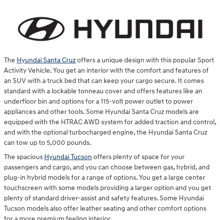
The
Hyundai Santa Cruz
offers a unique design with this popular Sport
Activity Vehicle. You get an interior with the comfort and features of
an SUV with a truck bed that can keep your cargo secure. It comes
standard with a lockable tonneau cover and offers features like an
underfloor bin and options for a 115-volt power outlet to power
appliances and other tools. Some Hyundai Santa Cruz models are
equipped with the HTRAC AWD system for added traction and control,
and with the optional turbocharged engine, the Hyundai Santa Cruz
can tow up to 5,000 pounds.
The spacious
Hyundai Tucson
offers plenty of space for your
passengers and cargo, and you can choose between gas, hybrid, and
plug-in hybrid models for a range of options. You get a large center
touchscreen with some models providing a larger option and you get
plenty of standard driver-assist and safety features. Some Hyundai
Tucson models also offer leather seating and other comfort options
for a more premium feeling interior.