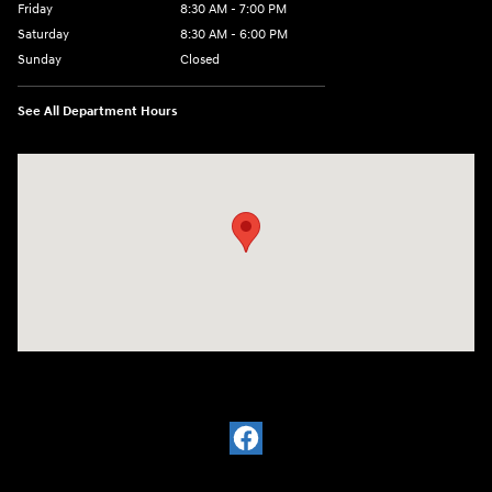
Friday
8:30 AM - 7:00 PM
Saturday
8:30 AM - 6:00 PM
Sunday
Closed
See All Department Hours
Visit us at: 32499 W I-10 Boerne, TX 78006