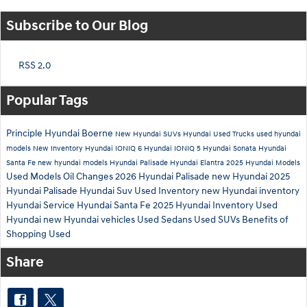
Subscribe to Our Blog
RSS 2.0
Popular Tags
Principle Hyundai Boerne
New Hyundai SUVs
Hyundai
Used Trucks
used hyundai
models
New Inventory
Hyundai IONIQ 6
Hyundai IONIQ 5
Hyundai Sonata
Hyundai
Santa Fe
new hyundai models
Hyundai Palisade
Hyundai Elantra
2025 Hyundai Models
Used Models
Oil Changes
2026 Hyundai Palisade
new Hyundai
2025
Hyundai Palisade
Hyundai Suv
Used Inventory
new Hyundai inventory
Hyundai Service
Hyundai Santa Fe
2025 Hyundai Inventory
Used
Hyundai
new Hyundai vehicles
Used Sedans
Used SUVs
Benefits of
Shopping Used
Share