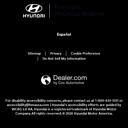
Español
Sitemap
Privacy
Cookie Preference
Do Not Sell My Information
For disability accessibility concerns, please contact us at 1-800-633-5151 or
accessibility@hmausa.com | Hyundai's accessibility efforts are guided by
WCAG 2.0 AA. Hyundai is a registered trademark of Hyundai Motor
Company. All rights reserved. © 2026 Hyundai Motor America.