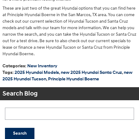
These are just two of the great Hyundai options that you can find here
at Principle Hyundai Boerne in the San Marcos, TX area. You can come
check out our current selection of Hyundai Tucson and Santa Cruz
models and talk with our team for more information. We can help you
narrow the search, and you can take the Hyundai Tucson or Santa Cruz
out for a test drive. Be sure to also check out our current specials to
lease or finance a new Hyundai Tucson or Santa Cruz from Principle
Hyundai Boerne.
Categories
:
New Inventory
Tags
:
2025 Hyundai Models
,
new 2025 Hyundai Santa Cruz
,
new
2025 Hyundai Tucson
,
Principle Hyundai Boerne
Search Blog
Search Blog
Search