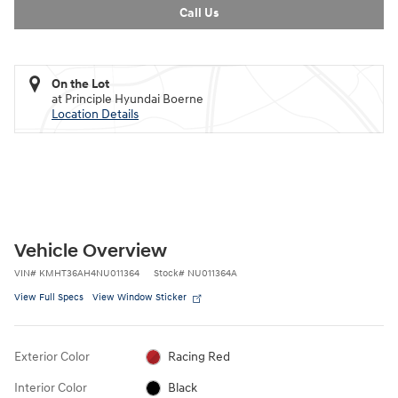
Call Us
On the Lot
at Principle Hyundai Boerne
Location Details
Vehicle Overview
VIN
#
KMHT36AH4NU011364
Stock
#
NU011364A
View Full Specs
View Window Sticker
Exterior Color
Racing Red
Interior Color
Black