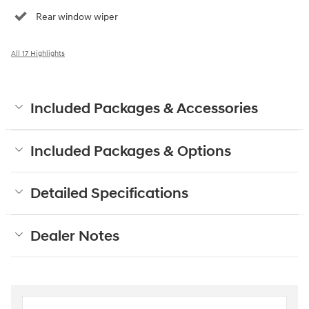
Rear window wiper
All 17 Highlights
Included Packages & Accessories
Included Packages & Options
Detailed Specifications
Dealer Notes