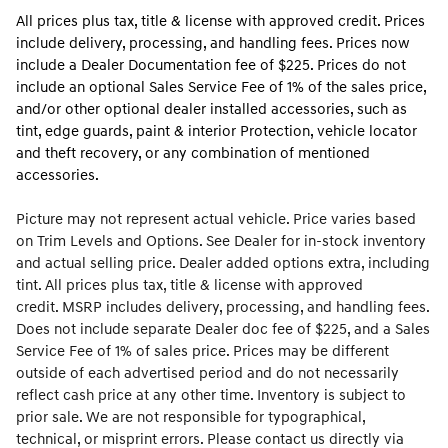
All prices plus tax, title & license with approved credit. Prices
include delivery, processing, and handling fees. Prices now
include a Dealer Documentation fee of $225. Prices do not
include an optional Sales Service Fee of 1% of the sales price,
and/or other optional dealer installed accessories, such as
tint, edge guards, paint & interior Protection, vehicle locator
and theft recovery, or any combination of mentioned
accessories.
Picture may not represent actual vehicle. Price varies based
on Trim Levels and Options. See Dealer for in-stock inventory
and actual selling price. Dealer added options extra, including
tint. All prices plus tax, title & license with approved
credit. MSRP includes delivery, processing, and handling fees.
Does not include separate Dealer doc fee of $225, and a Sales
Service Fee of 1% of sales price. Prices may be different
outside of each advertised period and do not necessarily
reflect cash price at any other time. Inventory is subject to
prior sale. We are not responsible for typographical,
technical, or misprint errors. Please contact us directly via