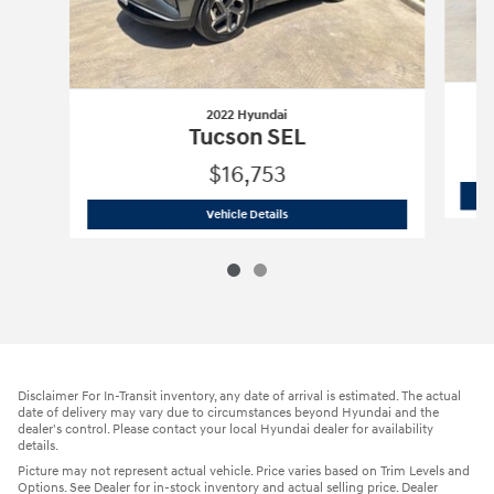
2022 Hyundai
Tucson SEL
$16,753
2022 Hyundai
Tucson SEL
Vehicle Details
Disclaimer For In-Transit inventory, any date of arrival is estimated. The actual
date of delivery may vary due to circumstances beyond Hyundai and the
dealer's control. Please contact your local Hyundai dealer for availability
details.
Picture may not represent actual vehicle. Price varies based on Trim Levels and
Options. See Dealer for in-stock inventory and actual selling price. Dealer