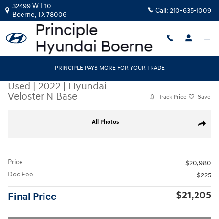
Skip to main content
32499 W I-10
Call:
210-635-1009
Boerne
,
TX
78006
PRINCIPLE PAYS MORE FOR YOUR TRADE
Used
|
2022
|
Hyundai
Veloster N Base
Track Price
Save
Used 2022 Hyundai Veloster N Base Hatchback Photo 1 of 18
All Photos
Share
Price
$20,980
Doc Fee
$225
$21,205
Final Price