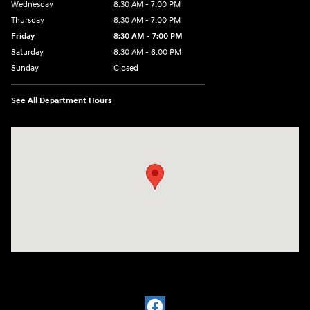
Wednesday
8:30 AM - 7:00 PM
Thursday
8:30 AM - 7:00 PM
Friday
8:30 AM - 7:00 PM
Saturday
8:30 AM - 6:00 PM
Sunday
Closed
See All Department Hours
Visit us at: 32499 W I-10 Boerne, TX 78006