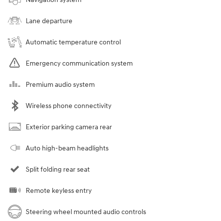
Lane departure
Automatic temperature control
Emergency communication system
Premium audio system
Wireless phone connectivity
Exterior parking camera rear
Auto high-beam headlights
Split folding rear seat
Remote keyless entry
Steering wheel mounted audio controls