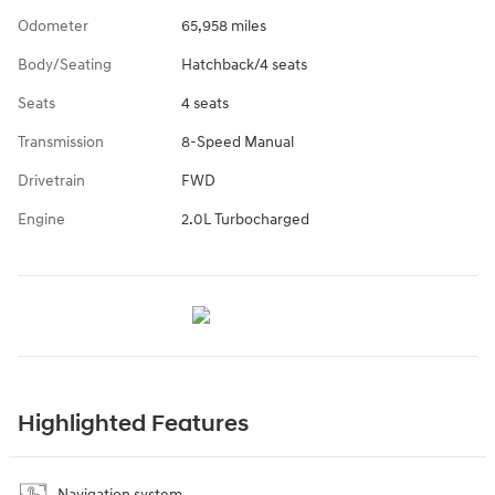
Odometer
65,958 miles
Body/Seating
Hatchback/4 seats
Seats
4 seats
Transmission
8-Speed Manual
Drivetrain
FWD
Engine
2.0L Turbocharged
Highlighted Features
Navigation system