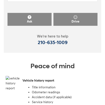
Ask
Drive
We're here to help
210-635-1009
Peace of mind
Vehicle history report
Title information
Odometer readings
Accident data (if applicable)
Service history