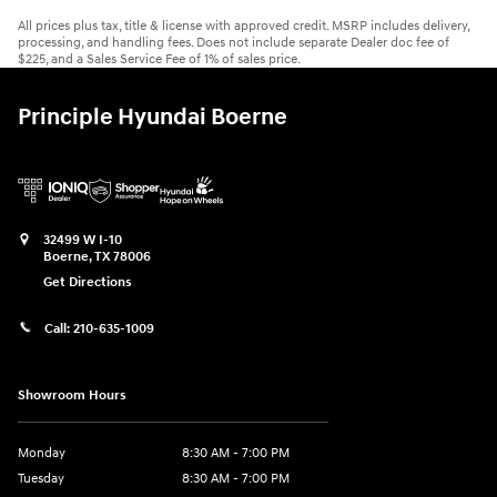
All prices plus tax, title & license with approved credit. MSRP includes delivery,
processing, and handling fees. Does not include separate Dealer doc fee of
$225, and a Sales Service Fee of 1% of sales price.
Principle Hyundai Boerne
32499 W I-10
Boerne
,
TX
78006
Get Directions
Call:
210-635-1009
Showroom Hours
Monday
8:30 AM - 7:00 PM
Tuesday
8:30 AM - 7:00 PM