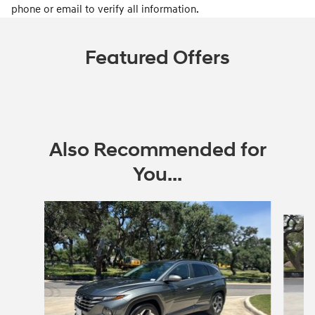
phone or email to verify all information.
Featured Offers
Also Recommended for
You...
Slide 1 of 2