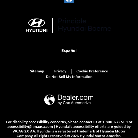
Español
Sitemap
Privacy
Cookie Preference
Do Not Sell My Information
For disability accessibility concerns, please contact us at 1-800-633-5151 or
accessibility@hmausa.com | Hyundai's accessibility efforts are guided by
WCAG 2.0 AA. Hyundai is a registered trademark of Hyundai Motor
Company. All rights reserved. © 2026 Hyundai Motor America.