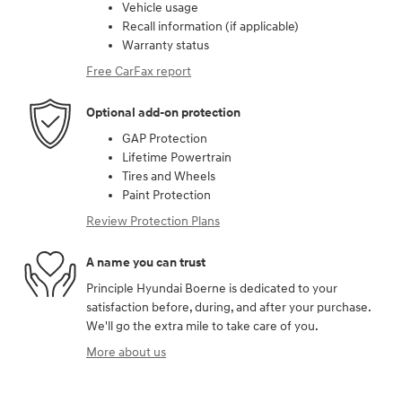
Vehicle usage
Recall information (if applicable)
Warranty status
Free CarFax report
Optional add-on protection
GAP Protection
Lifetime Powertrain
Tires and Wheels
Paint Protection
Review Protection Plans
A name you can trust
Principle Hyundai Boerne is dedicated to your
satisfaction before, during, and after your purchase.
We'll go the extra mile to take care of you.
More about us