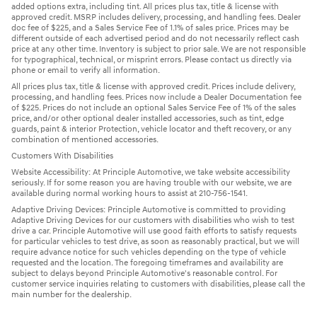
added options extra, including tint. All prices plus tax, title & license with
approved credit. MSRP includes delivery, processing, and handling fees. Dealer
doc fee of $225, and a Sales Service Fee of 1.1% of sales price. Prices may be
different outside of each advertised period and do not necessarily reflect cash
price at any other time. Inventory is subject to prior sale. We are not responsible
for typographical, technical, or misprint errors. Please contact us directly via
phone or email to verify all information.
All prices plus tax, title & license with approved credit. Prices include delivery,
processing, and handling fees. Prices now include a Dealer Documentation fee
of $225. Prices do not include an optional Sales Service Fee of 1% of the sales
price, and/or other optional dealer installed accessories, such as tint, edge
guards, paint & interior Protection, vehicle locator and theft recovery, or any
combination of mentioned accessories.
Customers With Disabilities
Website Accessibility: At Principle Automotive, we take website accessibility
seriously. If for some reason you are having trouble with our website, we are
available during normal working hours to assist at 210-756-1541.
Adaptive Driving Devices: Principle Automotive is committed to providing
Adaptive Driving Devices for our customers with disabilities who wish to test
drive a car. Principle Automotive will use good faith efforts to satisfy requests
for particular vehicles to test drive, as soon as reasonably practical, but we will
require advance notice for such vehicles depending on the type of vehicle
requested and the location. The foregoing timeframes and availability are
subject to delays beyond Principle Automotive's reasonable control. For
customer service inquiries relating to customers with disabilities, please call the
main number for the dealership.